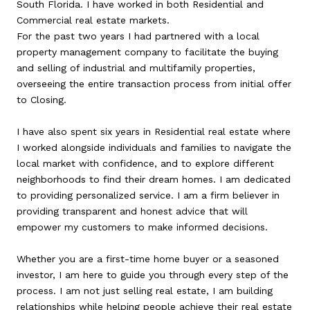
South Florida. I have worked in both Residential and
Commercial real estate markets.
For the past two years I had partnered with a local
property management company to facilitate the buying
and selling of industrial and multifamily properties,
overseeing the entire transaction process from initial offer
to Closing.
I have also spent six years in Residential real estate where
I worked alongside individuals and families to navigate the
local market with confidence, and to explore different
neighborhoods to find their dream homes. I am dedicated
to providing personalized service. I am a firm believer in
providing transparent and honest advice that will
empower my customers to make informed decisions.
Whether you are a first-time home buyer or a seasoned
investor, I am here to guide you through every step of the
process. I am not just selling real estate, I am building
relationships while helping people achieve their real estate