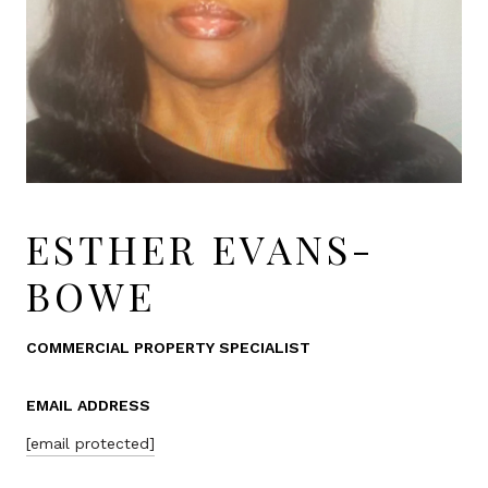
ESTHER EVANS-
BOWE
COMMERCIAL PROPERTY SPECIALIST
EMAIL ADDRESS
[email protected]