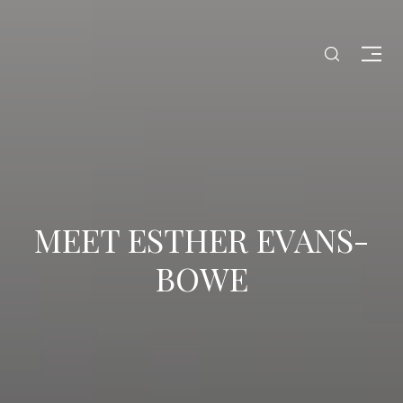
MEET ESTHER EVANS-
BOWE