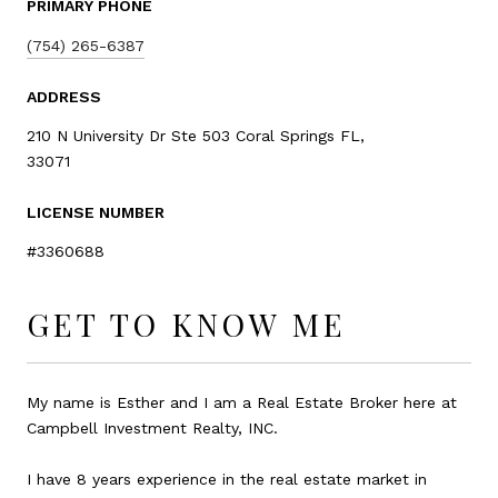
PRIMARY PHONE
(754) 265-6387
ADDRESS
210 N University Dr Ste 503 Coral Springs FL,
33071
LICENSE NUMBER
#3360688
GET TO KNOW ME
My name is Esther and I am a Real Estate Broker here at
Campbell Investment Realty, INC.
I have 8 years experience in the real estate market in