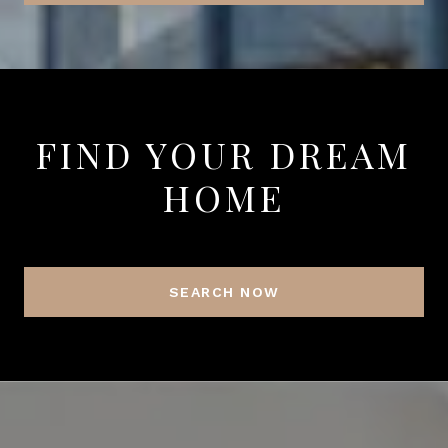
FIND YOUR DREAM
HOME
SEARCH NOW