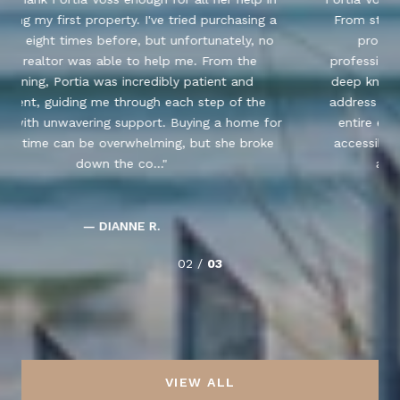
From start to finish, she guided me through the
process of purchasing my property with
professionalism, expertise, and genuine care. Her
deep knowledge of the market and her ability to
address all my questions and concerns made the
r
entire experience seamless. Portia was always
accessible, provided excellent advice, and went
above and beyond to ensure I f...
— MAMASSA N.
03 /
03
VIEW ALL