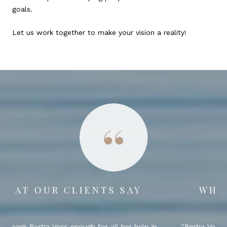
goals.
Let us work together to make your vision a reality!
WHAT OUR CLIENTS SAY
Portia Voss was an absolute pleasure to work with!