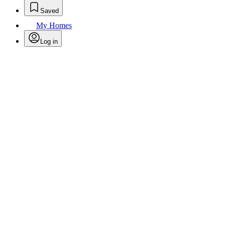
Saved
My Homes
Log in