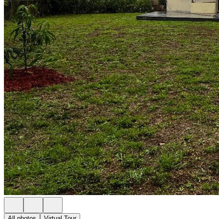
All photos
Virtual Tour