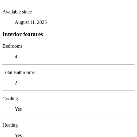
Available since
August 11, 2025
Interior features
Bedrooms
4
Total Bathrooms
2
Cooling
Yes
Heating
Yes