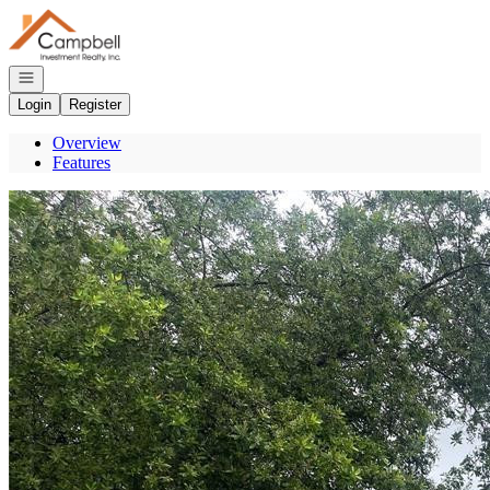
Go to: Homepage
Open navigation
Login
Register
Overview
Features