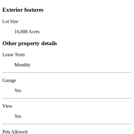
Exterior features
Lot Size
16,008 Acres
Other property details
Lease Term
Monthly
Garage
Yes
View
Yes
Pets Allowed