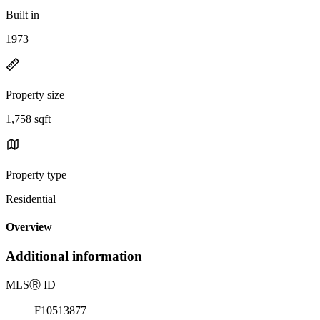
Built in
1973
Property size
1,758 sqft
Property type
Residential
Overview
Additional information
MLS
Ⓡ
ID
F10513877