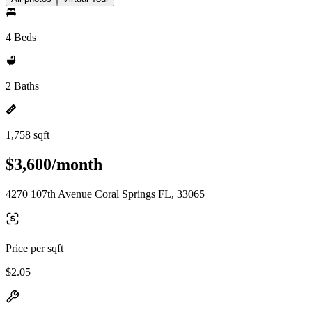
4 Beds
2 Baths
1,758 sqft
$3,600/month
4270 107th Avenue Coral Springs FL, 33065
Price per sqft
$2.05