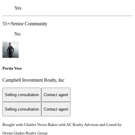
Yes
55+/Senior Community
No
Portia Voss
Campbell Investment Realty, Inc
Selling consultation
Contact agent
Selling consultation
Contact agent
Bought with Charles Victor Baker with AC Realty Advisors and Listed by
Ocean Glades Realty Group