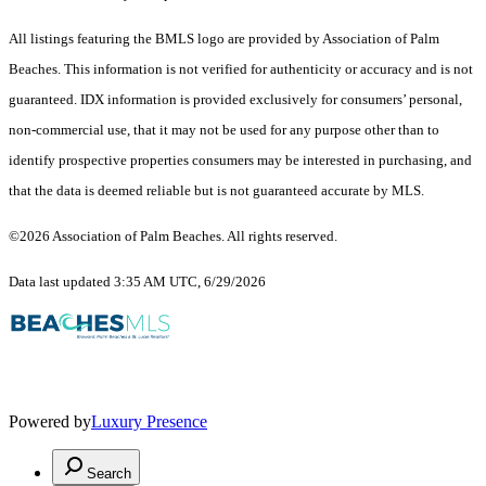
All listings featuring the BMLS logo are provided by Association of Palm
Beaches. This information is not verified for authenticity or accuracy and is not
guaranteed.
IDX information is provided exclusively for consumers’ personal,
non-commercial use, that it may not be used for any purpose other than to
identify prospective properties consumers may be interested in purchasing, and
that the data is deemed reliable but is not guaranteed accurate by MLS.
©2026 Association of Palm Beaches. All rights reserved.
Data last updated 3:35 AM UTC, 6/29/2026
Powered by
Luxury Presence
Search