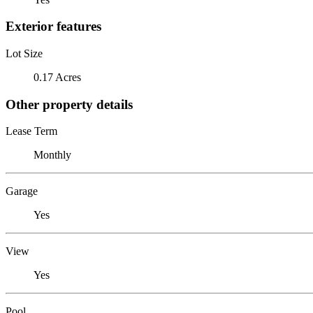
Exterior features
Lot Size
0.17 Acres
Other property details
Lease Term
Monthly
Garage
Yes
View
Yes
Pool