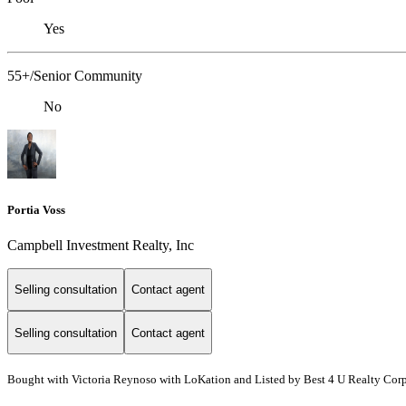
Yes
55+/Senior Community
No
Portia Voss
Campbell Investment Realty, Inc
Selling consultation
Contact agent
Selling consultation
Contact agent
Bought with Victoria Reynoso with LoKation and Listed by Best 4 U Realty Cor