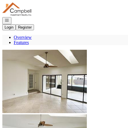
Go to: Homepage
Open navigation
Login
Register
Overview
Features