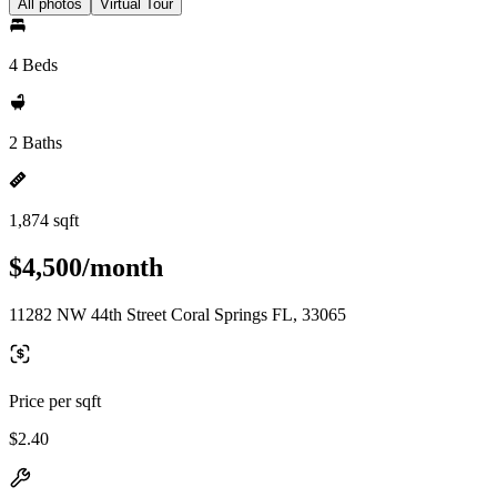
All photos
Virtual Tour
4 Beds
2 Baths
1,874 sqft
$4,500/month
11282 NW 44th Street Coral Springs FL, 33065
Price per sqft
$2.40