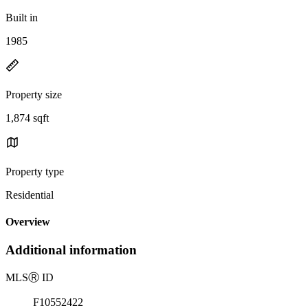
Built in
1985
Property size
1,874 sqft
Property type
Residential
Overview
Additional information
MLS
Ⓡ
ID
F10552422