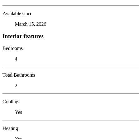
Available since
March 15, 2026
Interior features
Bedrooms
4
Total Bathrooms
2
Cooling
Yes
Heating
Yes