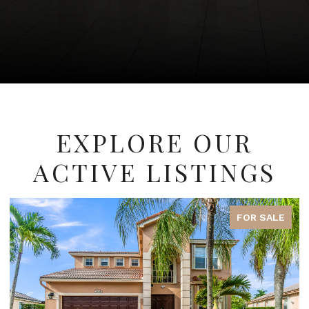
EXPLORE OUR
ACTIVE LISTINGS
FOR SALE