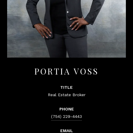
PORTIA VOSS
TITLE
Real Estate Broker
PHONE
(754) 229-4443
EMAIL