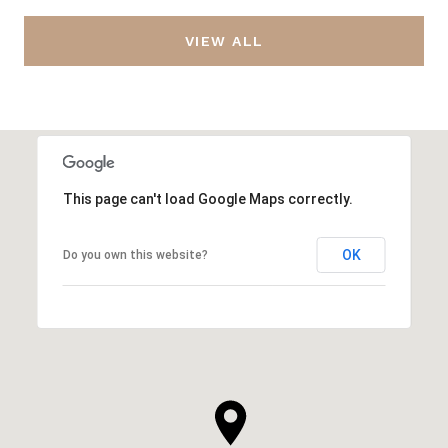
VIEW ALL
This page can't load Google Maps correctly.
OK
Do you own this website?