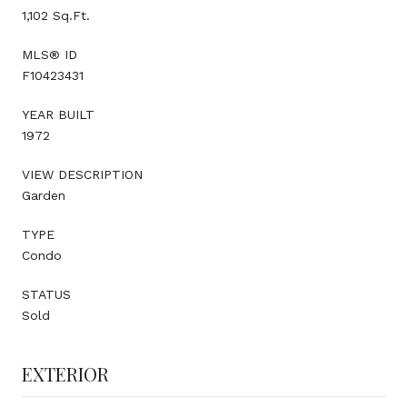
1,102 Sq.Ft.
MLS® ID
F10423431
YEAR BUILT
1972
VIEW DESCRIPTION
Garden
TYPE
Condo
STATUS
Sold
EXTERIOR