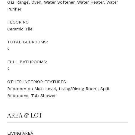
Gas Range, Oven, Water Softener, Water Heater, Water
Purifier
FLOORING
Ceramic Tile
TOTAL BEDROOMS:
2
FULL BATHROOMS:
2
OTHER INTERIOR FEATURES
Bedroom on Main Level, Living/Dining Room, Split
Bedrooms, Tub Shower
AREA & LOT
LIVING AREA