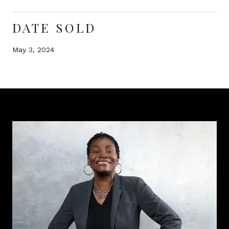
DATE SOLD
May 3, 2024