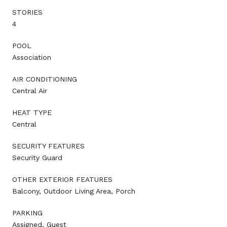
STORIES
4
POOL
Association
AIR CONDITIONING
Central Air
HEAT TYPE
Central
SECURITY FEATURES
Security Guard
OTHER EXTERIOR FEATURES
Balcony, Outdoor Living Area, Porch
PARKING
Assigned, Guest