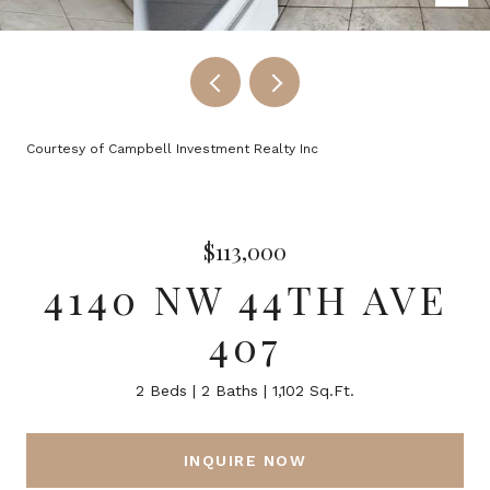
Courtesy of Campbell Investment Realty Inc
$113,000
4140 NW 44TH AVE
407
2 Beds
2 Baths
1,102 Sq.Ft.
INQUIRE NOW