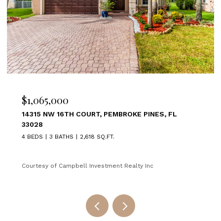
$1,065,000
14315 NW 16TH COURT, PEMBROKE PINES, FL
33028
4 BEDS
3 BATHS
2,618 SQ.FT.
Courtesy of Campbell Investment Realty Inc