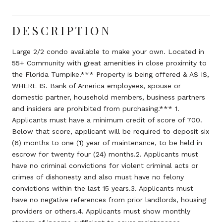
DESCRIPTION
Large 2/2 condo available to make your own. Located in
55+ Community with great amenities in close proximity to
the Florida Turnpike.*** Property is being offered & AS IS,
WHERE IS. Bank of America employees, spouse or
domestic partner, household members, business partners
and insiders are prohibited from purchasing.*** 1.
Applicants must have a minimum credit of score of 700.
Below that score, applicant will be required to deposit six
(6) months to one (1) year of maintenance, to be held in
escrow for twenty four (24) months.2. Applicants must
have no criminal convictions for violent criminal acts or
crimes of dishonesty and also must have no felony
convictions within the last 15 years.3. Applicants must
have no negative references from prior landlords, housing
providers or others.4. Applicants must show monthly