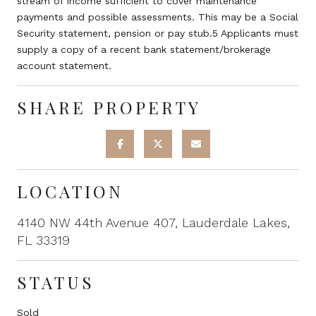
stream of income sufficient to cover maintenance
payments and possible assessments. This may be a Social
Security statement, pension or pay stub.5 Applicants must
supply a copy of a recent bank statement/brokerage
account statement.
SHARE PROPERTY
LOCATION
4140 NW 44th Avenue 407, Lauderdale Lakes,
FL 33319
STATUS
Sold