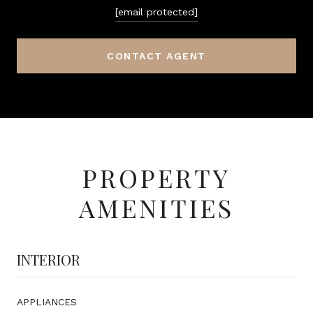
[email protected]
CONTACT AGENT
PROPERTY
AMENITIES
INTERIOR
APPLIANCES