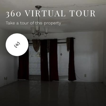
360 VIRTUAL TOUR
Take a tour of this property