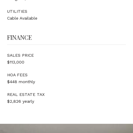
UTILITIES
Cable Available
FINANCE
SALES PRICE
$113,000
HOA FEES
$448 monthly
REAL ESTATE TAX
$2,826 yearly