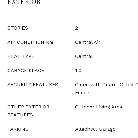
EXTERIOR
STORIES
2
AIR CONDITIONING
Central Air
HEAT TYPE
Central
GARAGE SPACE
1.0
SECURITY FEATURES
Gated with Guard, Gated 
Fence
OTHER EXTERIOR
Outdoor Living Area
FEATURES
PARKING
Attached, Garage