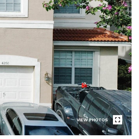
VIEW PHOTOS