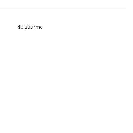
$3,200/mo