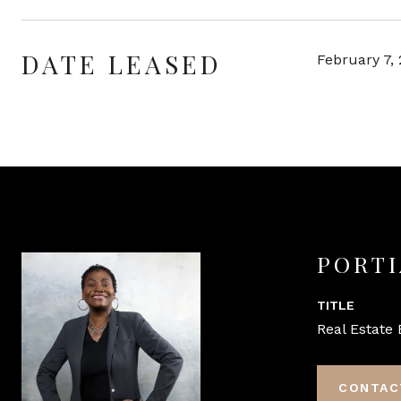
DATE LEASED
February 7,
PORTI
TITLE
Real Estate 
CONTAC