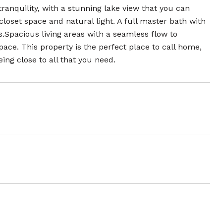
tranquility, with a stunning lake view that you can
oset space and natural light. A full master bath with
s.Spacious living areas with a seamless flow to
ce. This property is the perfect place to call home,
ing close to all that you need.