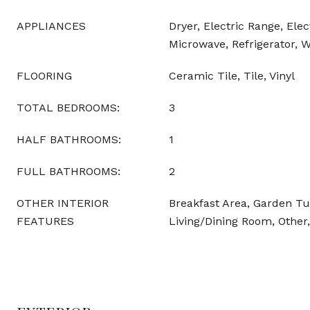
APPLIANCES
Dryer, Electric Range, Elec
Microwave, Refrigerator, 
FLOORING
Ceramic Tile, Tile, Vinyl
TOTAL BEDROOMS:
3
HALF BATHROOMS:
1
FULL BATHROOMS:
2
OTHER INTERIOR
Breakfast Area, Garden 
FEATURES
Living/Dining Room, Other