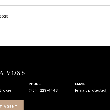
 2025
A VOSS
PHONE
EMAIL
Broker
(754) 229-4443
[email protected]
T AGENT