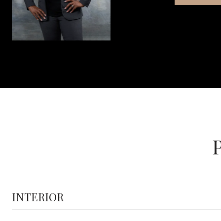
INTERIOR