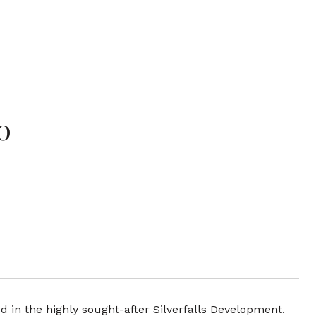
0
in the highly sought-after Silverfalls Development.