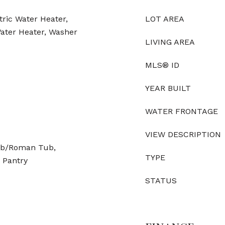
tric Water Heater,
LOT AREA
Water Heater, Washer
LIVING AREA
MLS® ID
YEAR BUILT
WATER FRONTAGE
VIEW DESCRIPTION
Tub/Roman Tub,
TYPE
, Pantry
STATUS