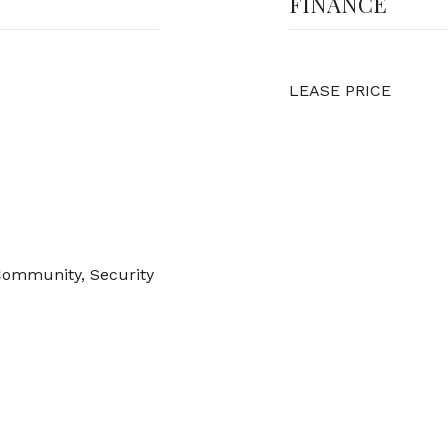
FINANCE
LEASE PRICE
Community, Security