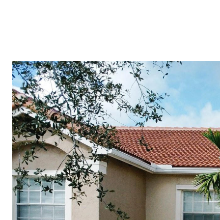
(754) 229-4443
HOME VALUATION