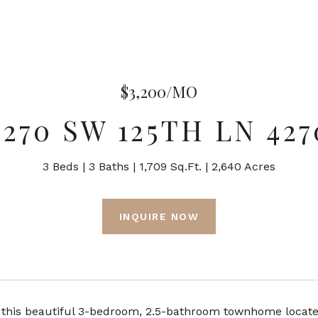
$3,200/MO
4270 SW 125TH LN 427
3 Beds
3 Baths
1,709 Sq.Ft.
2,640 Acres
INQUIRE NOW
this beautiful 3-bedroom, 2.5-bathroom townhome located 