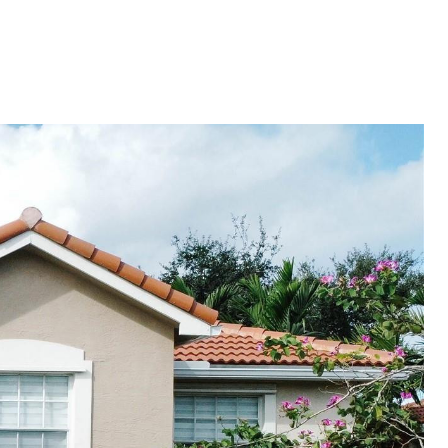
ES
NEIGHBORHOODS
MENU