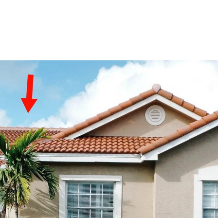
PORTFOLIO
HOME SEARCH
RESOURC