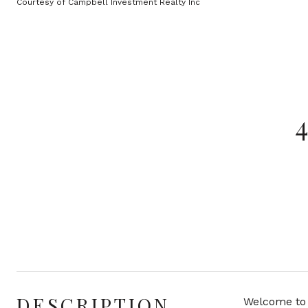
Courtesy of Campbell Investment Realty Inc
DESCRIPTION
Welcome to 