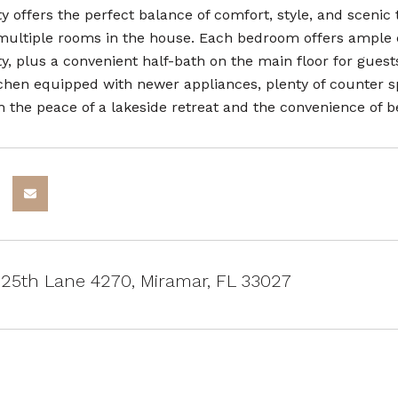
y offers the perfect balance of comfort, style, and scenic 
multiple rooms in the house. Each bedroom offers ample cl
y, plus a convenient half-bath on the main floor for guest
chen equipped with newer appliances, plenty of counter spa
h the peace of a lakeside retreat and the convenience of be
25th Lane 4270, Miramar, FL 33027