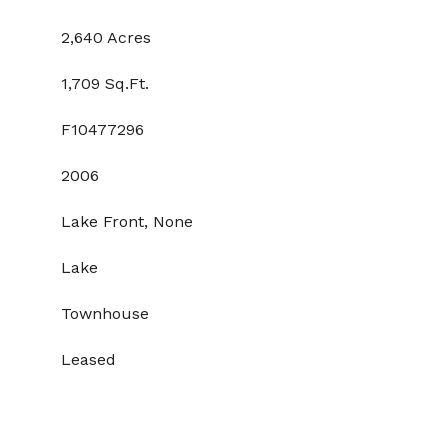
2,640 Acres
1,709 Sq.Ft.
F10477296
2006
Lake Front, None
Lake
Townhouse
Leased