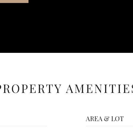
PROPERTY AMENITIE
AREA & LOT