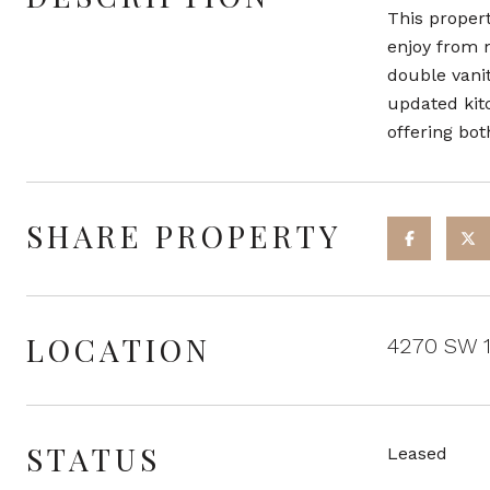
This propert
enjoy from 
double vanit
updated kit
offering bot
SHARE PROPERTY
LOCATION
4270 SW 1
STATUS
Leased