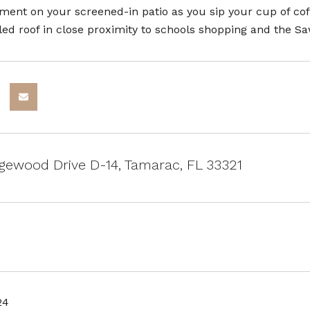
ment on your screened-in patio as you sip your cup of co
led roof in close proximity to schools shopping and the S
ewood Drive D-14, Tamarac, FL 33321
24