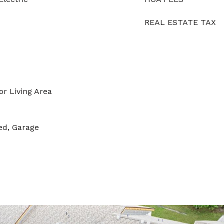
REAL ESTATE TAX
or Living Area
ed, Garage