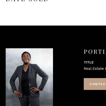
PORTI
TITLE
Real Estate 
CONTAC