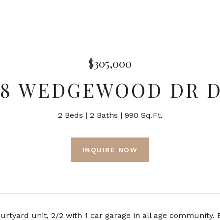
$305,000
68 WEDGEWOOD DR D
2 Beds
2 Baths
990 Sq.Ft.
INQUIRE NOW
urtyard unit, 2/2 with 1 car garage in all age community.