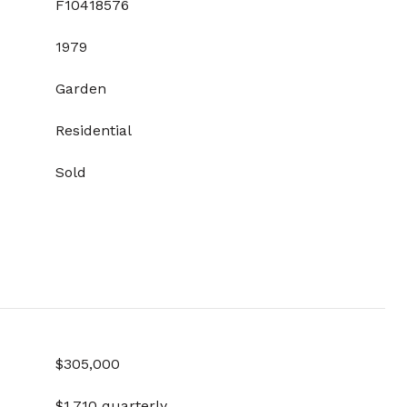
F10418576
1979
Garden
Residential
Sold
$305,000
$1,710 quarterly