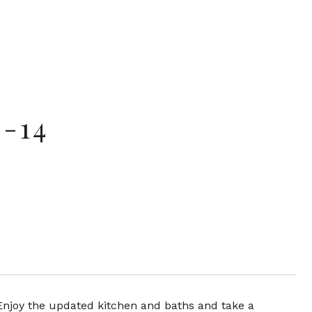
-14
 Enjoy the updated kitchen and baths and take a