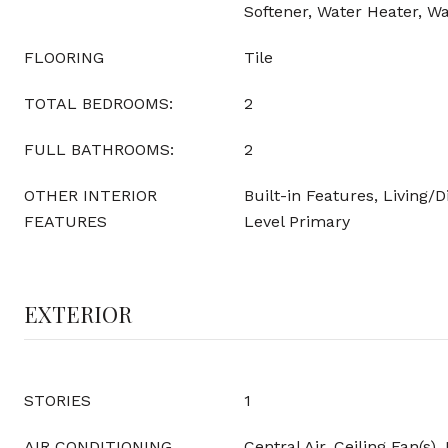
Softener, Water Heater, Wa
FLOORING
Tile
TOTAL BEDROOMS:
2
FULL BATHROOMS:
2
OTHER INTERIOR
Built-in Features, Living/
FEATURES
Level Primary
EXTERIOR
STORIES
1
AIR CONDITIONING
Central Air, Ceiling Fan(s), 