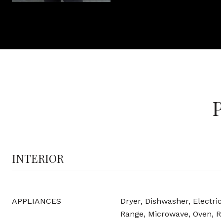
INTERIOR
APPLIANCES
Dryer, Dishwasher, Electri
Range, Microwave, Oven, R