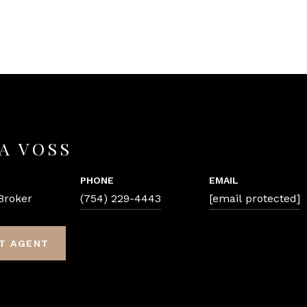
A VOSS
PHONE
EMAIL
Broker
(754) 229-4443
[email protected]
T AGENT