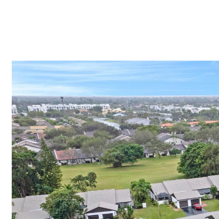
(754) 229-4443
HOME VALUATION