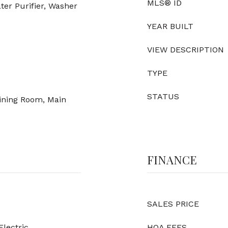
MLS® ID
ter Purifier, Washer
YEAR BUILT
VIEW DESCRIPTION
TYPE
STATUS
Dining Room, Main
FINANCE
SALES PRICE
Electric
HOA FEES