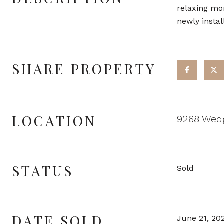
relaxing mo
newly instal
SHARE PROPERTY
LOCATION
9268 Wedg
STATUS
Sold
DATE SOLD
June 21, 20