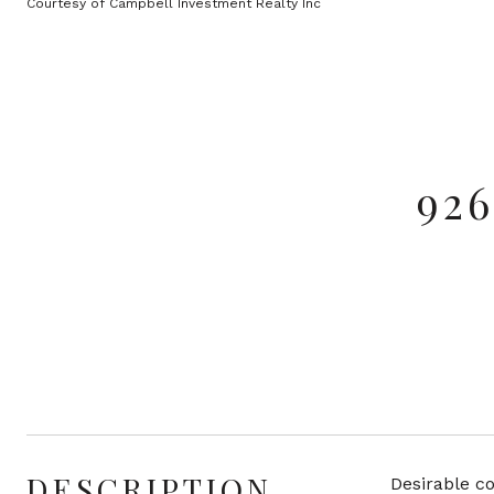
Courtesy of Campbell Investment Realty Inc
92
DESCRIPTION
Desirable co