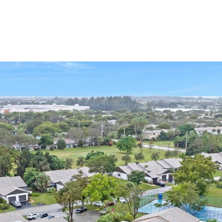
PORTFOLIO
HOME SEARCH
RESOURC