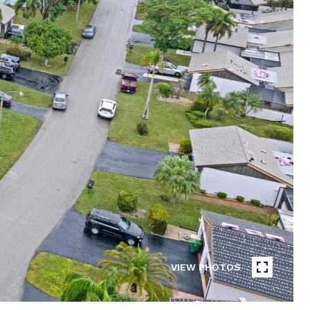
VIEW PHOTOS