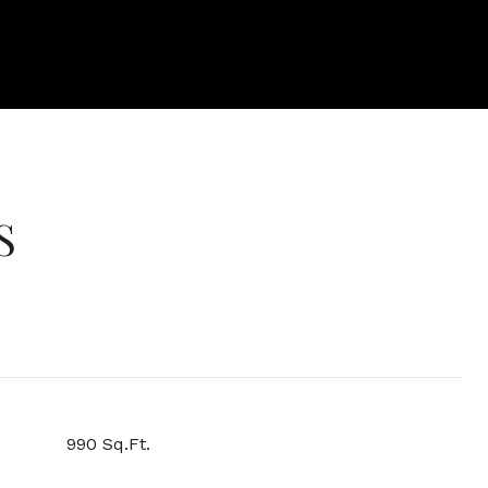
S
990 Sq.Ft.