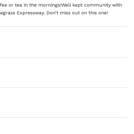
ffee or tea in the mornings!Well kept community with
awgrass Expressway. Don't miss out on this one!