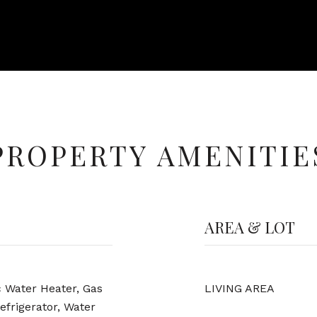
PROPERTY AMENITIE
AREA & LOT
c Water Heater, Gas
LIVING AREA
efrigerator, Water