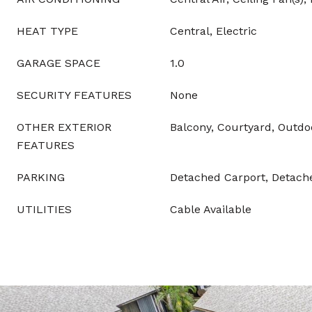
HEAT TYPE
Central, Electric
GARAGE SPACE
1.0
SECURITY FEATURES
None
OTHER EXTERIOR
Balcony, Courtyard, Outdo
FEATURES
PARKING
Detached Carport, Detach
UTILITIES
Cable Available