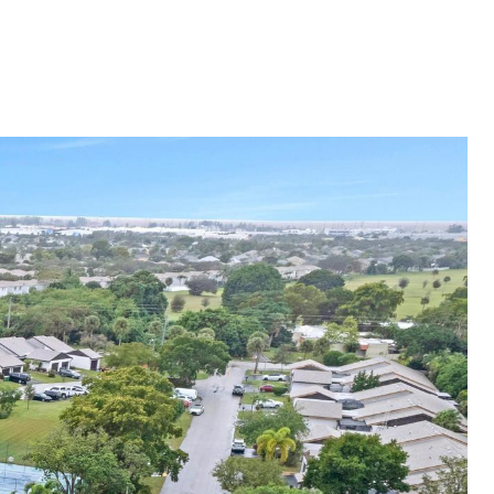
ES
NEIGHBORHOODS
MENU