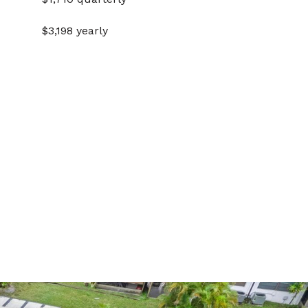
$3,198 yearly