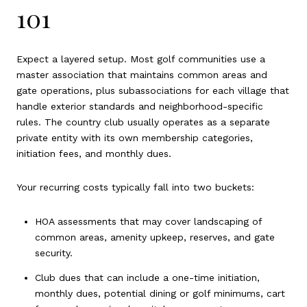
101
Expect a layered setup. Most golf communities use a
master association that maintains common areas and
gate operations, plus subassociations for each village that
handle exterior standards and neighborhood-specific
rules. The country club usually operates as a separate
private entity with its own membership categories,
initiation fees, and monthly dues.
Your recurring costs typically fall into two buckets:
HOA assessments that may cover landscaping of
common areas, amenity upkeep, reserves, and gate
security.
Club dues that can include a one-time initiation,
monthly dues, potential dining or golf minimums, cart