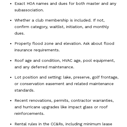
Exact HOA names and dues for both master and any
subassociation.
Whether a club membership is included. If not,
confirm category, waitlist, initiation, and monthly
dues.
Property flood zone and elevation. Ask about flood
insurance requirements.
Roof age and condition, HVAC age, pool equipment,
and any deferred maintenance.
Lot position and setting: lake, preserve, golf frontage,
or conservation easement and related maintenance
standards.
Recent renovations, permits, contractor warranties,
and hurricane upgrades like impact glass or roof
reinforcements.
Rental rules in the CC&Rs, including minimum lease