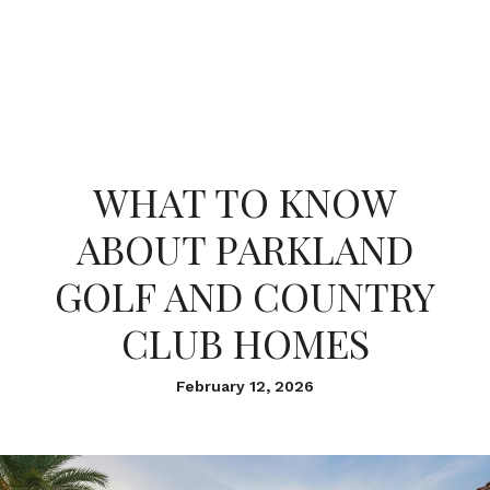
WHAT TO KNOW
ABOUT PARKLAND
GOLF AND COUNTRY
CLUB HOMES
February 12, 2026