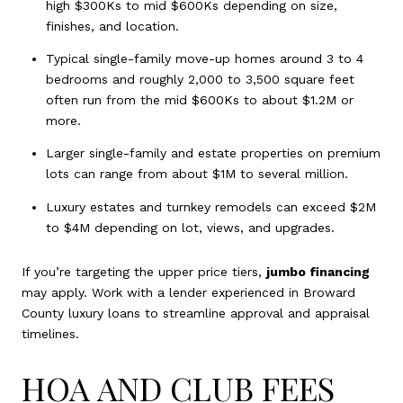
high $300Ks to mid $600Ks depending on size,
finishes, and location.
Typical single-family move-up homes around 3 to 4
bedrooms and roughly 2,000 to 3,500 square feet
often run from the mid $600Ks to about $1.2M or
more.
Larger single-family and estate properties on premium
lots can range from about $1M to several million.
Luxury estates and turnkey remodels can exceed $2M
to $4M depending on lot, views, and upgrades.
If you’re targeting the upper price tiers,
jumbo financing
may apply. Work with a lender experienced in Broward
County luxury loans to streamline approval and appraisal
timelines.
HOA AND CLUB FEES