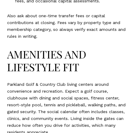
fees, and occasional capital assessments.
Also ask about one-time transfer fees or capital
contributions at closing. Fees vary by property type and
membership category, so always verify exact amounts and
rules in writing.
AMENITIES AND
LIFESTYLE FIT
Parkland Golf & Country Club living centers around
convenience and recreation. Expect a golf course,
clubhouse with dining and social spaces, fitness center,
resort-style pool, tennis and pickleball, walking paths, and
gated security. The social calendar often includes classes,
clinics, and community events. Living inside the gates can
reduce how often you drive for activities, which many
residents appreciate.