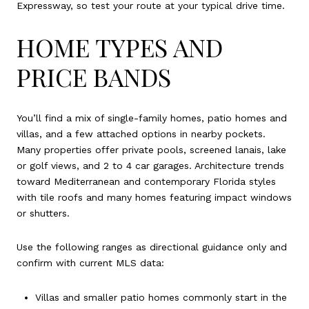
Expressway, so test your route at your typical drive time.
HOME TYPES AND
PRICE BANDS
You’ll find a mix of single-family homes, patio homes and
villas, and a few attached options in nearby pockets.
Many properties offer private pools, screened lanais, lake
or golf views, and 2 to 4 car garages. Architecture trends
toward Mediterranean and contemporary Florida styles
with tile roofs and many homes featuring impact windows
or shutters.
Use the following ranges as directional guidance only and
confirm with current MLS data:
Villas and smaller patio homes commonly start in the