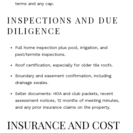
terms and any cap.
INSPECTIONS AND DUE
DILIGENCE
Full home inspection plus pool, irrigation, and
pest/termite inspections.
Roof certification, especially for older tile roofs.
Boundary and easement confirmation, including
drainage swales.
Seller documents: HOA and club packets, recent
assessment notices, 12 months of meeting minutes,
and any prior insurance claims on the property.
INSURANCE AND COST