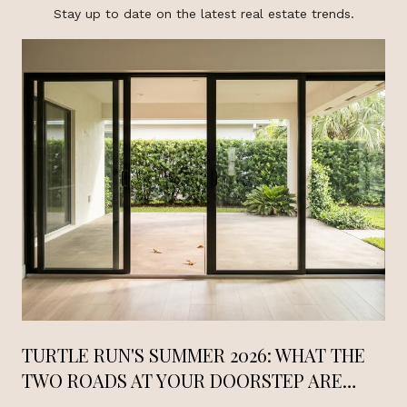
Stay up to date on the latest real estate trends.
TURTLE RUN'S SUMMER 2026: WHAT THE
TWO ROADS AT YOUR DOORSTEP ARE
DOING