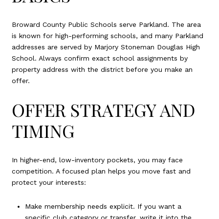
Broward County Public Schools serve Parkland. The area
is known for high-performing schools, and many Parkland
addresses are served by Marjory Stoneman Douglas High
School. Always confirm exact school assignments by
property address with the district before you make an
offer.
OFFER STRATEGY AND
TIMING
In higher-end, low-inventory pockets, you may face
competition. A focused plan helps you move fast and
protect your interests:
Make membership needs explicit. If you want a
specific club category or transfer, write it into the