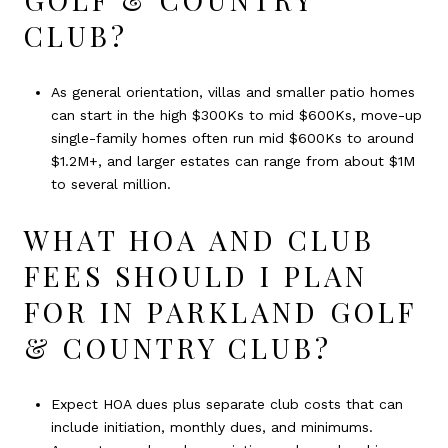
CLUB?
As general orientation, villas and smaller patio homes
can start in the high $300Ks to mid $600Ks, move-up
single-family homes often run mid $600Ks to around
$1.2M+, and larger estates can range from about $1M
to several million.
WHAT HOA AND CLUB
FEES SHOULD I PLAN
FOR IN PARKLAND GOLF
& COUNTRY CLUB?
Expect HOA dues plus separate club costs that can
include initiation, monthly dues, and minimums.