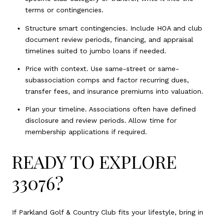
terms or contingencies.
Structure smart contingencies. Include HOA and club
document review periods, financing, and appraisal
timelines suited to jumbo loans if needed.
Price with context. Use same-street or same-
subassociation comps and factor recurring dues,
transfer fees, and insurance premiums into valuation.
Plan your timeline. Associations often have defined
disclosure and review periods. Allow time for
membership applications if required.
READY TO EXPLORE
33076?
If Parkland Golf & Country Club fits your lifestyle, bring in