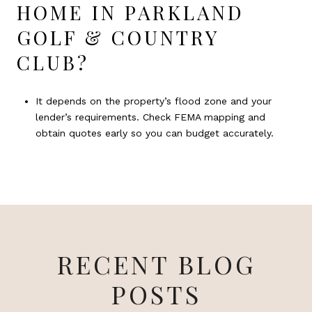
HOME IN PARKLAND
GOLF & COUNTRY
CLUB?
It depends on the property’s flood zone and your
lender’s requirements. Check FEMA mapping and
obtain quotes early so you can budget accurately.
RECENT BLOG
POSTS