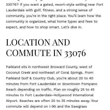
33076? If you want a gated, resort-style setting near Fort
Lauderdale with golf, fitness, and a strong sense of
community, you’re in the right place. You’ll learn how the
community is organized, what home types and fees to
expect, and how to shop smart. Let’s dive in.
LOCATION AND
COMMUTE IN 33076
Parkland sits in northwest Broward County, west of
Coconut Creek and northeast of Coral Springs. From
Parkland Golf & Country Club, you’re about 20 to 40
minutes from Fort Lauderdale or downtown Pompano
Beach depending on traffic. Plan on roughly 25 to 45
minutes to Fort Lauderdale-Hollywood International
Airport. Beaches are often 20 to 35 minutes away. Your
commute will depend on I-95 and the Sawgrass