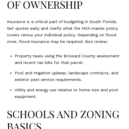
OF OWNERSHIP
Insurance is a critical part of budgeting in South Florida.
Get quotes early and clarify what the HOA master policy
covers versus your individual policy. Depending on flood
zone, flood insurance may be required. Also review:
Property taxes using the Broward County assessment
and recent tax bills for that parcel.
Pool and irrigation upkeep, landscape contracts, and
exterior pest service requirements.
Utility and energy use relative to home size and pool
equipment.
SCHOOLS AND ZONING
BASICS