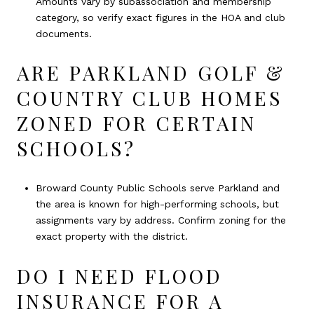
Amounts vary by subassociation and membership
category, so verify exact figures in the HOA and club
documents.
ARE PARKLAND GOLF &
COUNTRY CLUB HOMES
ZONED FOR CERTAIN
SCHOOLS?
Broward County Public Schools serve Parkland and
the area is known for high-performing schools, but
assignments vary by address. Confirm zoning for the
exact property with the district.
DO I NEED FLOOD
INSURANCE FOR A