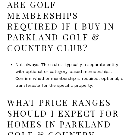
ARE GOLF
MEMBERSHIPS
REQUIRED IF I BUY IN
PARKLAND GOLF &
COUNTRY CLUB?
Not always. The club is typically a separate entity
with optional or category-based memberships.
Confirm whether membership is required, optional, or
transferable for the specific property.
WHAT PRICE RANGES
SHOULD I EXPECT FOR
HOMES IN PARKLAND
GOLF & COUNTRY