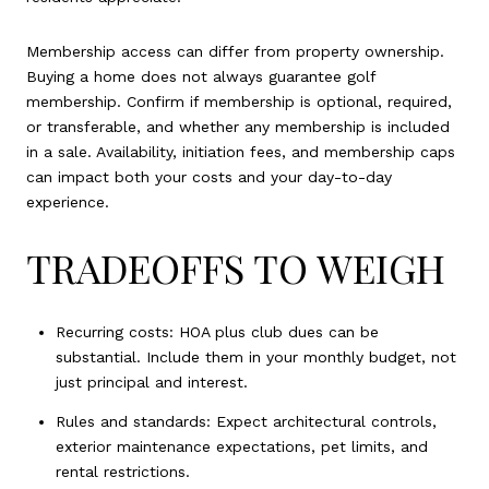
Membership access can differ from property ownership.
Buying a home does not always guarantee golf
membership. Confirm if membership is optional, required,
or transferable, and whether any membership is included
in a sale. Availability, initiation fees, and membership caps
can impact both your costs and your day-to-day
experience.
TRADEOFFS TO WEIGH
Recurring costs: HOA plus club dues can be
substantial. Include them in your monthly budget, not
just principal and interest.
Rules and standards: Expect architectural controls,
exterior maintenance expectations, pet limits, and
rental restrictions.