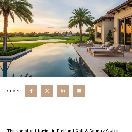
SHARE
Thinking about buying in Parkland Golf & Country Club in