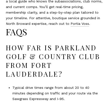
a local guide who knows the subassociations, club norms,
and current comps. You’ll get real-time pricing,
membership clarity, and a step-by-step plan tailored to
your timeline. For attentive, boutique service grounded in
North Broward expertise, reach out to
Portia Voss
.
FAQS
HOW FAR IS PARKLAND
GOLF & COUNTRY CLUB
FROM FORT
LAUDERDALE?
Typical drive times range from about 20 to 40
minutes depending on traffic and your route via the
Sawgrass Expressway and I-95.