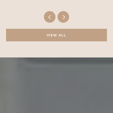
VIEW ALL