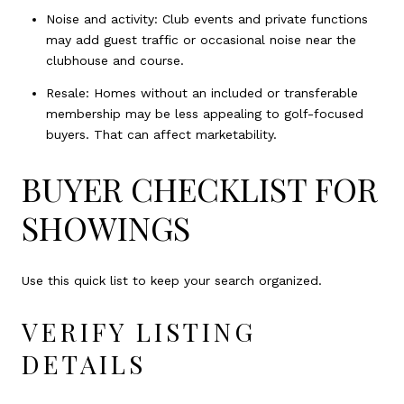
Noise and activity: Club events and private functions
may add guest traffic or occasional noise near the
clubhouse and course.
Resale: Homes without an included or transferable
membership may be less appealing to golf-focused
buyers. That can affect marketability.
BUYER CHECKLIST FOR
SHOWINGS
Use this quick list to keep your search organized.
VERIFY LISTING
DETAILS