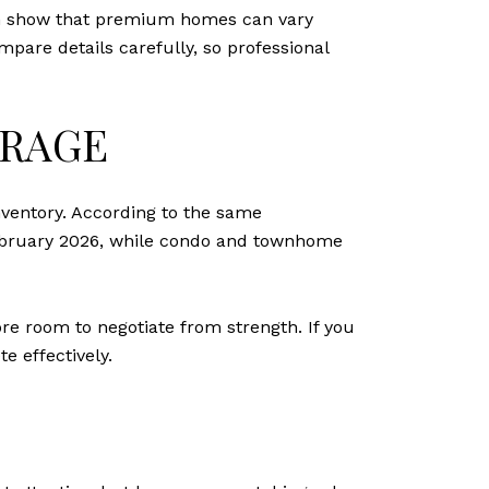
rch show that premium homes can vary
mpare details carefully, so professional
ERAGE
ventory. According to the same
February 2026, while condo and townhome
re room to negotiate from strength. If you
e effectively.