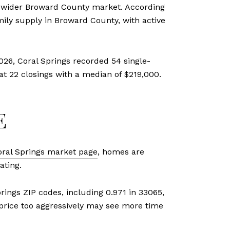
he wider Broward County market. According
mily supply in Broward County, with active
026, Coral Springs recorded 54 single-
at 22 closings with a median of $219,000.
E
oral Springs market page
, homes are
ating.
prings ZIP codes, including 0.971 in 33065,
 price too aggressively may see more time