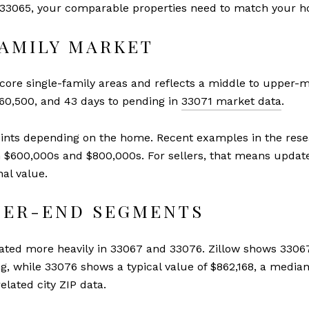
in 33065, your comparable properties need to match your h
FAMILY MARKET
 core single-family areas and reflects a middle to upper-mi
660,500, and 43 days to pending in
33071 market data
.
points depending on the home. Recent examples in the res
h $600,000s and $800,000s. For sellers, that means updates,
al value.
GHER-END SEGMENTS
rated more heavily in 33067 and 33076. Zillow shows 33067
ng, while 33076 shows a typical value of $862,168, a median
elated city ZIP data.