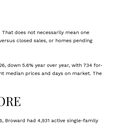
T
. That does not necessarily mean one
s versus closed sales, or homes pending
26, down 5.6% year over year, with 734 for-
rent median prices and days on market. The
ORE
6, Broward had 4,931 active single-family