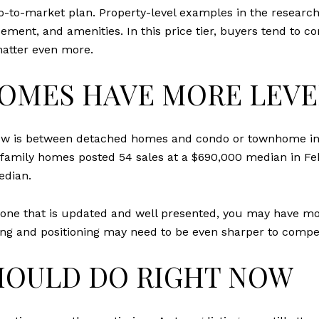
go-to-market plan. Property-level examples in the resea
ement, and amenities. In this price tier, buyers tend to co
matter even more.
HOMES HAVE MORE LEV
t now is between detached homes and condo or townhome in
e-family homes posted 54 sales at a $690,000 median in 
edian.
y one that is updated and well presented, you may have mo
ing and positioning may need to be even sharper to compet
HOULD DO RIGHT NOW