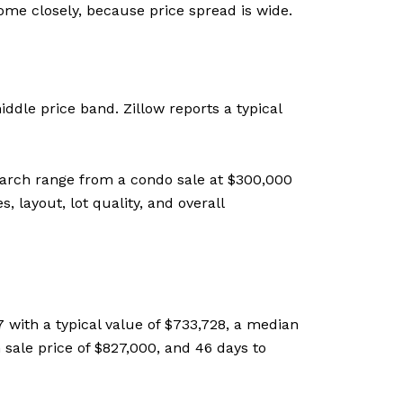
ome closely, because price spread is wide.
ddle price band. Zillow reports a typical
earch range from a condo sale at $300,000
 layout, lot quality, and overall
 with a typical value of $733,728, a median
 sale price of $827,000, and 46 days to