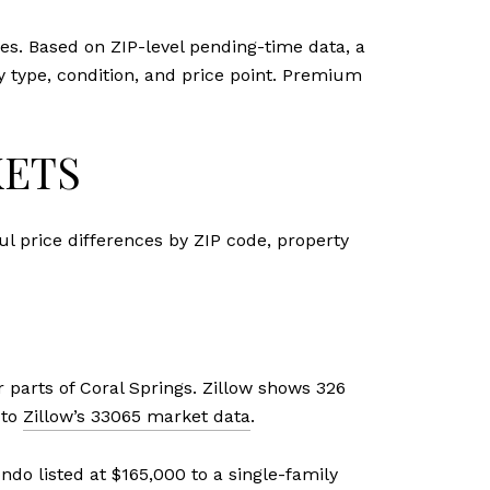
mes. Based on ZIP-level pending-time data, a
y type, condition, and price point. Premium
KETS
ul price differences by ZIP code, property
parts of Coral Springs. Zillow shows 326
 to
Zillow’s 33065 market data
.
ndo listed at $165,000 to a single-family