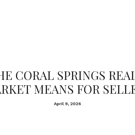
PORTFOLIO
HOME SEARCH
RESOURC
E CORAL SPRINGS REA
RKET MEANS FOR SELL
April 9, 2026