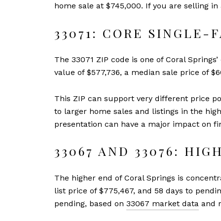
home sale at $745,000. If you are selling 
33071: CORE SINGLE-
The 33071 ZIP code is one of Coral Springs’
value of $577,736, a median sale price of $
This ZIP can support very different price 
to larger home sales and listings in the hig
presentation can have a major impact on fin
33067 AND 33076: HI
The higher end of Coral Springs is concent
list price of $775,467, and 58 days to pendi
pending, based on
33067 market data
and r