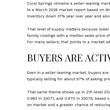
Coral Springs remains a seller-leaning mar
to a
March 2026 market report based on MI
inventory down 37% year over year and abo
That level of supply matters because lower 
family closings with a median sales price o
For many sellers, that points to a market w
BUYERS ARE ACTIV
Even in a seller-leaning market, buyers are
typically selling for about 97% of asking pr
That same theme shows up in ZIP-level Zillow
0.983 in 33071, and 0.970 in 33076, based 
on market and a greater chance of reducing