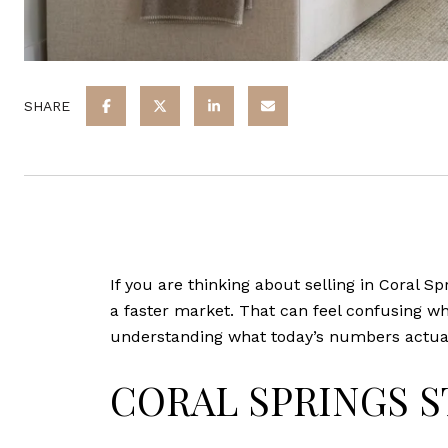
SHARE
If you are thinking about selling in Coral Sp
a faster market. That can feel confusing whe
understanding what today’s numbers actually
CORAL SPRINGS S