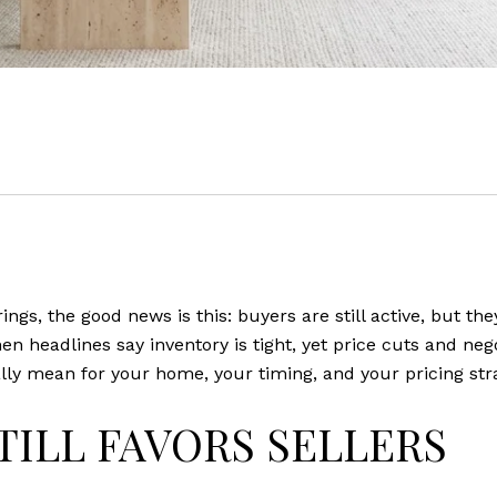
rings, the good news is this: buyers are still active, but t
n headlines say inventory is tight, yet price cuts and nego
 mean for your home, your timing, and your pricing strate
TILL FAVORS SELLERS