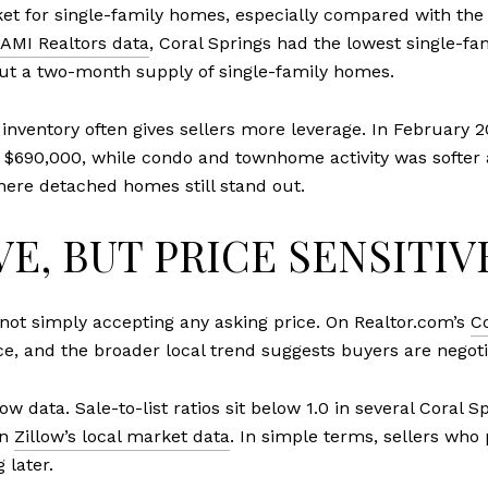
ket for single-family homes, especially compared with t
AMI Realtors data
, Coral Springs had the lowest single-fa
ut a two-month supply of single-family homes.
inventory often gives sellers more leverage. In February 2
f $690,000, while condo and townhome activity was softer 
here detached homes still stand out.
E, BUT PRICE SENSITIV
 not simply accepting any asking price. On Realtor.com’s
C
ice, and the broader local trend suggests buyers are negoti
 data. Sale-to-list ratios sit below 1.0 in several Coral S
on
Zillow’s local market data
. In simple terms, sellers who
 later.