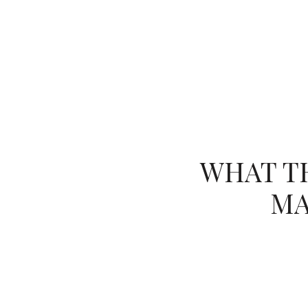
(754) 229-4443
HOME VALUATION
WHAT TH
MA