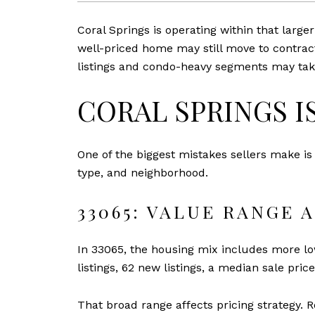
Coral Springs is operating within that large
well-priced home may still move to contract
listings and condo-heavy segments may take
CORAL SPRINGS I
One of the biggest mistakes sellers make is
type, and neighborhood.
33065: VALUE RANGE 
In 33065, the housing mix includes more lo
listings, 62 new listings, a median sale pric
That broad range affects pricing strategy. 