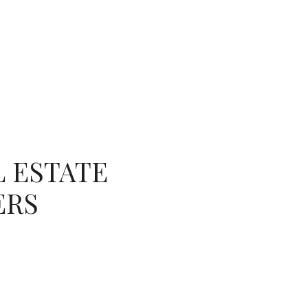
ES
NEIGHBORHOODS
MENU
L ESTATE
ERS