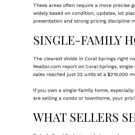
These areas often require a more precise 
widely based on condition, updates, lot plac
presentation and strong pricing discipline 
SINGLE-FAMILY 
The clearest divide in Coral Springs righ
Realtor.com report on Coral Springs
, singl
sales reached just 22 units at a $219,000 m
If you own a single-family home, especiall
are selling a condo or townhome, your pric
WHAT SELLERS S