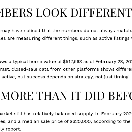
BERS LOOK DIFFEREN
u may have noticed that the numbers do not always match
es are measuring different things, such as active listing
ws a typical home value of $517,563 as of February 28, 20
ntrast, closed-sale data from other platforms shows diffe
 active, but success depends on strategy, not just timing.
MORE THAN IT DID BEF
rket still has relatively balanced supply. In February 202
ales, and a median sale price of $620,000, according to the
ly report
.