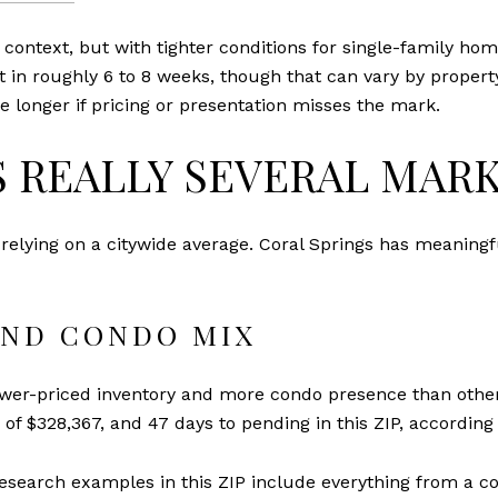
r context, but with tighter conditions for single-family ho
 in roughly 6 to 8 weeks, though that can vary by propert
 longer if pricing or presentation misses the mark.
S REALLY SEVERAL MAR
 relying on a citywide average. Coral Springs has meaningf
AND CONDO MIX
wer-priced inventory and more condo presence than other 
e of $328,367, and 47 days to pending in this ZIP, according
Research examples in this ZIP include everything from a co