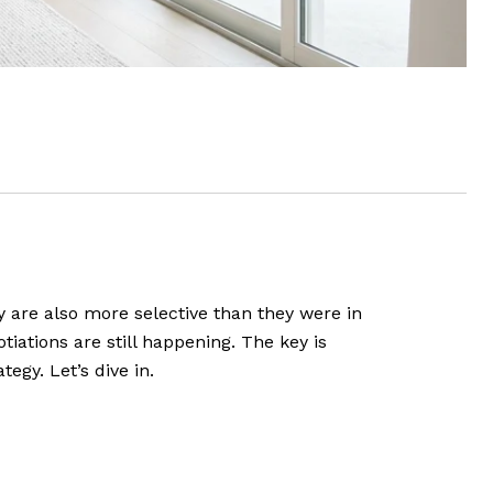
hey are also more selective than they were in
tiations are still happening. The key is
gy. Let’s dive in.