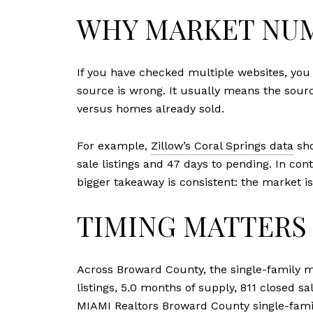
WHY MARKET NUM
If you have checked multiple websites, yo
source is wrong. It usually means the sourc
versus homes already sold.
For example,
Zillow’s Coral Springs data
sho
sale listings and 47 days to pending. In co
bigger takeaway is consistent: the market is
TIMING MATTERS 
Across Broward County, the single-family ma
listings, 5.0 months of supply, 811 closed s
MIAMI Realtors Broward County single-fami