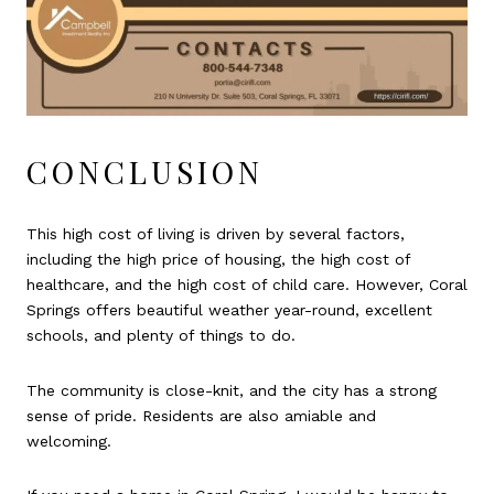
CONCLUSION
This high cost of living is driven by several factors,
including the high price of housing, the high cost of
healthcare, and the high cost of child care. However, Coral
Springs offers beautiful weather year-round, excellent
schools, and plenty of things to do.
The community is close-knit, and the city has a strong
sense of pride. Residents are also amiable and
welcoming.