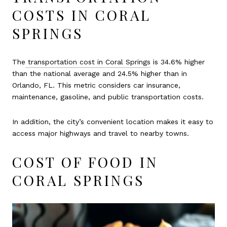
COSTS IN CORAL
SPRINGS
The
transportation cost in Coral Springs
is 34.6% higher
than the national average and 24.5% higher than in
Orlando, FL. This metric considers car insurance,
maintenance, gasoline, and public transportation costs.
In addition, the city’s convenient location makes it easy to
access major highways and travel to nearby towns.
COST OF FOOD IN
CORAL SPRINGS