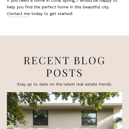
If you need a home in Coral Spring, I would be happy to
help you find the perfect home in this beautiful city.
Contact me
today to get started!
RECENT BLOG
POSTS
Stay up to date on the latest real estate trends.