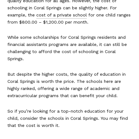
quality education for all ages. However, the cost of
schooling in Coral Springs can be slightly higher. For
example, the
cost of a private school
for one child ranges
from $800.00 – $1,200.00 per month.
While some scholarships for Coral Springs residents and
financial assistants programs are available, it can still be
challenging to afford the cost of schooling in Coral
Springs.
But despite the higher costs, the quality of education in
Coral Springs is worth the price. The schools here are
highly ranked, offering a wide range of academic and
extracurricular programs that can benefit your child.
So if you’re looking for a top-notch education for your
child, consider the schools in Coral Springs. You may find
that the cost is worth it.