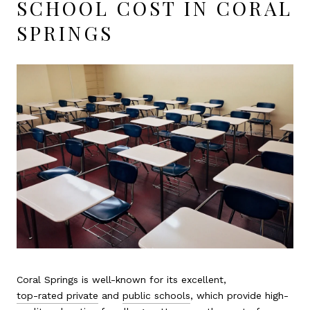
SCHOOL COST IN CORAL
SPRINGS
Coral Springs is well-known for its excellent,
top-rated private
and
public schools
, which provide high-