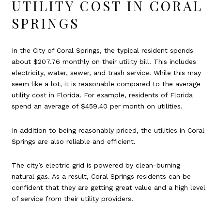
UTILITY COST IN CORAL
SPRINGS
In the City of Coral Springs, the typical resident spends
about
$207.76 monthly on their utility bill
. This includes
electricity, water, sewer, and trash service. While this may
seem like a lot, it is reasonable compared to the average
utility cost in Florida. For example, residents of Florida
spend an average of $459.40 per month on utilities.
In addition to being reasonably priced, the utilities in Coral
Springs are also reliable and efficient.
The city’s electric grid is powered by clean-burning
natural gas
. As a result, Coral Springs residents can be
confident that they are getting great value and a high level
of service from their utility providers.