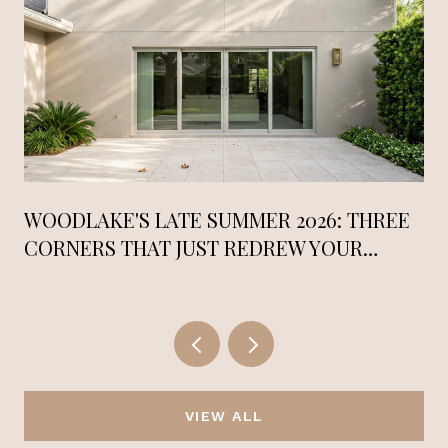
WOODLAKE'S LATE SUMMER 2026: THREE
CORNERS THAT JUST REDREW YOUR
RADIUS
VIEW ALL