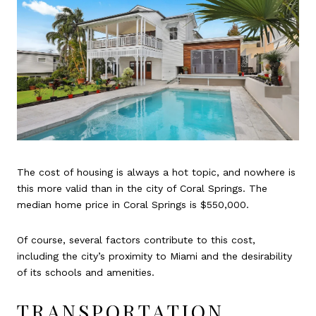
The cost of housing is always a hot topic, and nowhere is
this more valid than in the city of Coral Springs. The
median home price in Coral Springs is $550,000.
Of course, several factors contribute to this cost,
including the city’s proximity to Miami and the desirability
of its schools and amenities.
TRANSPORTATION